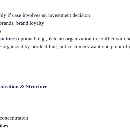
nly if case involves an investment decision
 brands, brand loyalty
n
ructure
(optional: e.g., is team organization in conflict with
 organized by product line, but customers want one point of c
ntration & Structure
concentration
iors