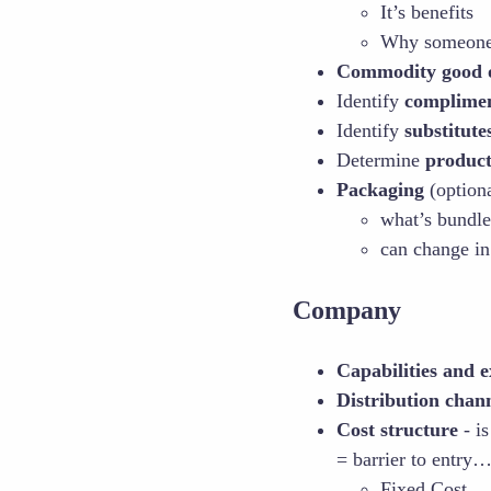
It’s benefits
Why someone 
Commodity good or
Identify
complimen
Identify
substitute
Determine
product’
Packaging
(optiona
what’s bundle
can change in
Company
Capabilities and e
Distribution chan
Cost structure
- is
= barrier to entry…
Fixed Cost