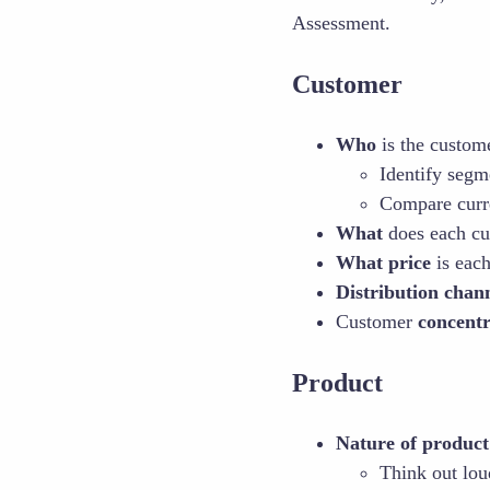
Assessment.
Customer
Who
is the custom
Identify segm
Compare curren
What
does each cu
What price
is each
Distribution chan
Customer
concent
Product
Nature of product
Think out lou