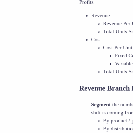
Profits
Revenue
Revenue Per 
Total Units S
Cost
Cost Per Unit
Fixed C
Variable
Total Units S
Revenue Branch 
Segment
the number
shift is coming fr
By product / 
By distributi