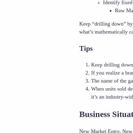
Identify fixed
Raw Mat
Keep “drilling down” b
what’s mathematically c
Tips
Keep drilling down 
If you realize a br
The name of the g
When units sold de
it’s an industry-wi
Business Situ
New Market Entry, New 