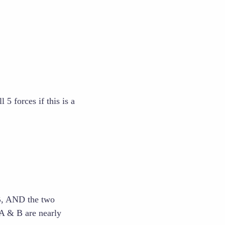
5 forces if this is a
B, AND the two
 A & B are nearly