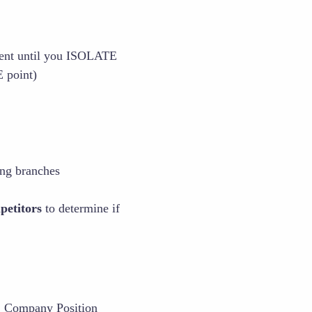
ment until you ISOLATE
 point)
ing branches
petitors
to determine if
, Company Position