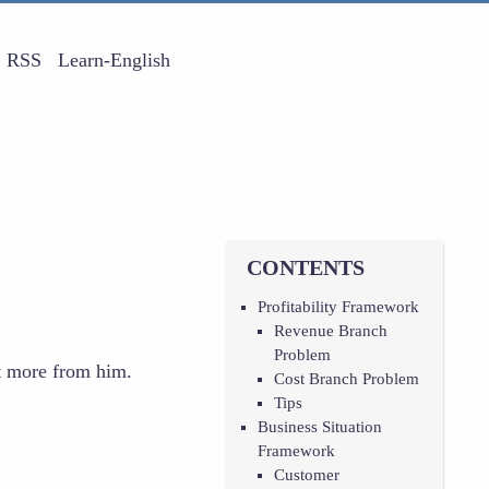
RSS
Learn-English
CONTENTS
Profitability Framework
Revenue Branch
Problem
t more from him.
Cost Branch Problem
Tips
Business Situation
Framework
Customer