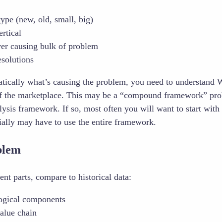
ype (new, old, small, big)
rtical
ver causing bulk of problem
esolutions
ically what’s causing the problem, you need to understand
 of the marketplace. This may be a “compound framework” pro
lysis framework. If so, most often you will want to start wit
tially may have to use the entire framework.
blem
nt parts, compare to historical data:
ogical components
alue chain