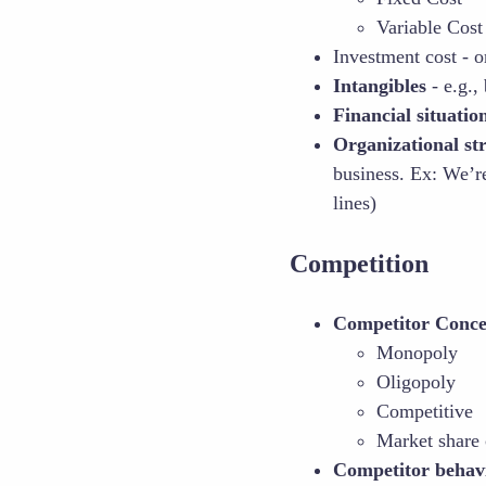
Variable Cost
Investment cost - o
Intangibles
- e.g.,
Financial situatio
Organizational st
business. Ex: We’re
lines)
Competition
Competitor Conce
Monopoly
Oligopoly
Competitive
Market share 
Competitor behav