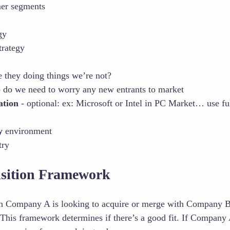
mer segments
gy
trategy
e they doing things we’re not?
 do we need to worry any new entrants to market
ation
- optional: ex: Microsoft or Intel in PC Market… use full 
y
environment
try
sition Framework
n Company A is looking to acquire or merge with Company 
 This framework determines if there’s a good fit. If Company