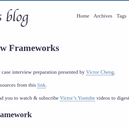
 blog
Home
Archives
Tags
iew Frameworks
or case interview preparation presented by
Victor Cheng
.
sources from this
link
.
nd you to watch & subscribe
Victor’s Youtube
videos to diges
Framework