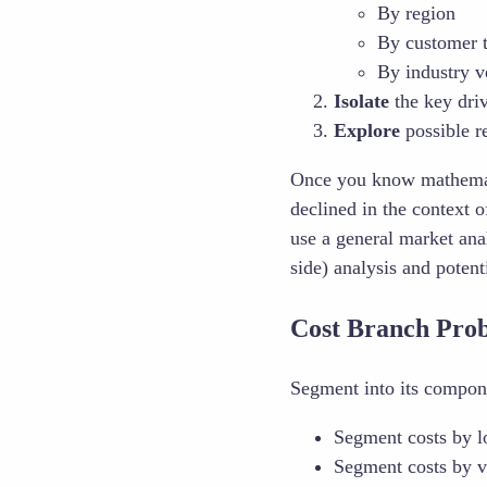
By region
By customer t
By industry ve
Isolate
the key dri
Explore
possible r
Once you know mathemat
declined in the context
use a general market ana
side) analysis and poten
Cost Branch Pro
Segment into its compone
Segment costs by l
Segment costs by v