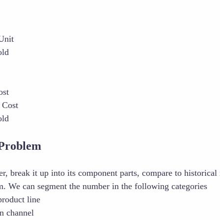
Unit
old
ost
 Cost
old
Problem
, break it up into its component parts, compare to historical 
om. We can segment the number in the following categories
product line
on channel