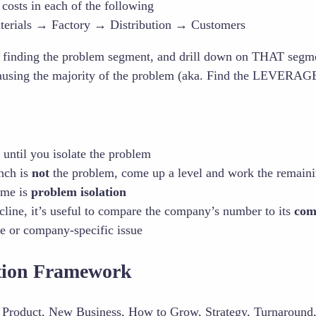
 costs in each of the following
erials → Factory → Distribution → Customers
y finding the problem segment, and drill down on THAT seg
ausing the majority of the problem (aka. Find the LEVERAGE
until you isolate the problem
anch is
not
the problem, come up a level and work the remain
ame is
problem isolation
cline, it’s useful to compare the company’s number to its
com
de or company-specific issue
ation Framework
Product, New Business, How to Grow, Strategy, Turnaround