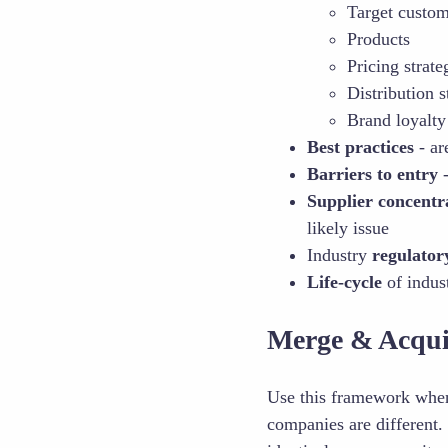
Target custo
Products
Pricing strate
Distribution s
Brand loyalty
Best practices
- ar
Barriers to entry
-
Supplier concentr
likely issue
Industry
regulator
Life-cycle
of indus
Merge & Acqui
Use this framework whe
companies are different.