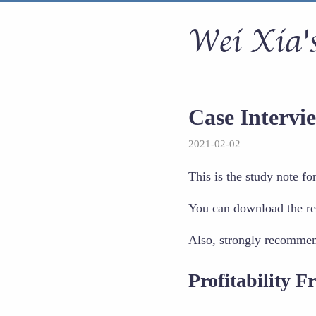
Wei Xia's
Case Interv
2021-02-02
This is the study note f
You can download the re
Also, strongly recomme
Profitability 