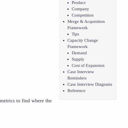
Product
Company
Competition
Merge & Acquisition
Framework
Tips
Capacity Change
Framework
Demand
Supply
Cost of Expansion
Case Interview
Reminders
Case Interview Diagrams
Reference
metrics to find where the