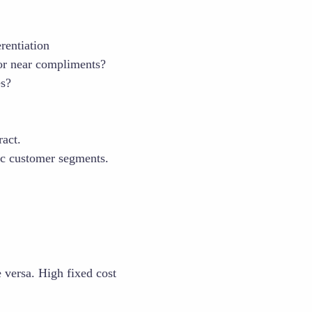
rentiation
or near compliments?
es?
ract.
ic customer segments.
e versa. High fixed cost