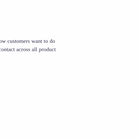
 how customers want to do
ontact across all product