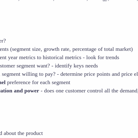
er?
ents (segment size, growth rate, percentage of total market)
t year metrics to historical metrics - look for trends
stomer segment want? - identify keys needs
 segment willing to pay? - determine price points and price ela
nel
preference for each segment
ration and power
- does one customer control all the demand,
d about the product