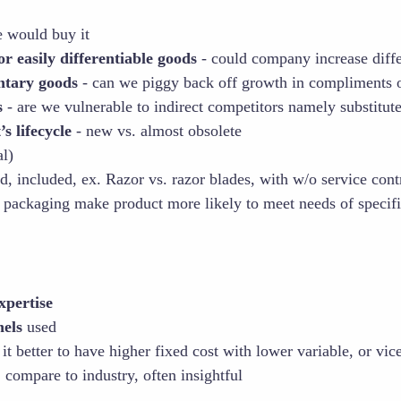
would buy it
 easily differentiable goods
- could company increase diffe
tary goods
- can we piggy back off growth in compliments 
s
- are we vulnerable to indirect competitors namely substitut
s lifecycle
- new vs. almost obsolete
l)
d, included, ex. Razor vs. razor blades, with w/o service cont
 packaging make product more likely to meet needs of specif
xpertise
nels
used
 it better to have higher fixed cost with lower variable, or vic
 compare to industry, often insightful