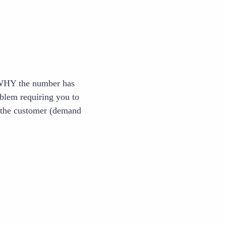
 WHY the number has
blem requiring you to
h the customer (demand