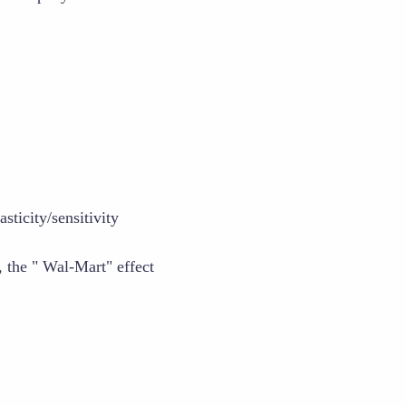
sticity/sensitivity
 the " Wal-Mart" effect