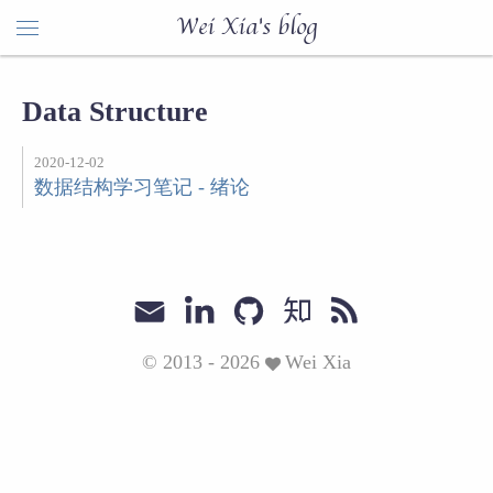
Wei Xia's blog
Data Structure
2020-12-02
数据结构学习笔记 - 绪论
© 2013 - 2026
Wei Xia