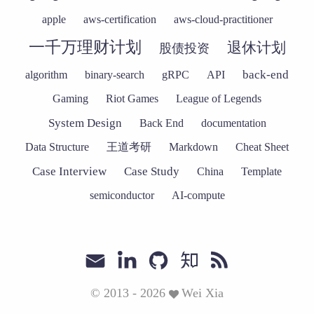
apple
aws-certification
aws-cloud-practitioner
一千万理财计划
退休计划
股债投资
back-end
algorithm
binary-search
gRPC
API
Gaming
Riot Games
League of Legends
System Design
Back End
documentation
Data Structure
王道考研
Markdown
Cheat Sheet
Case Interview
Case Study
China
Template
semiconductor
AI-compute
© 2013 - 2026
Wei Xia