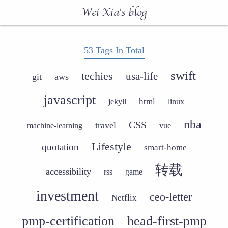
Wei Xia's blog
53 Tags In Total
swift
techies
usa-life
git
aws
javascript
html
jekyll
linux
nba
CSS
travel
machine-learning
vue
Lifestyle
quotation
smart-home
转载
accessibility
rss
game
investment
ceo-letter
Netflix
pmp-certification
head-first-pmp